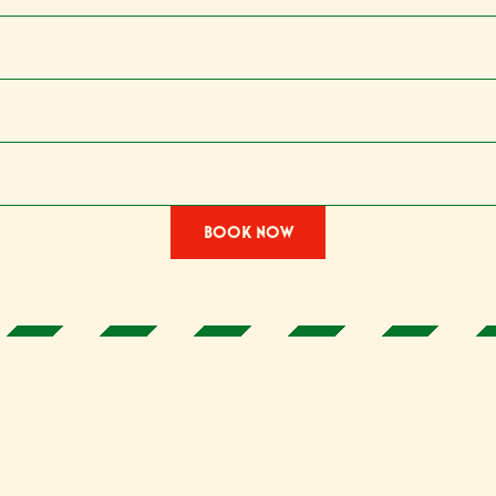
BOOK NOW