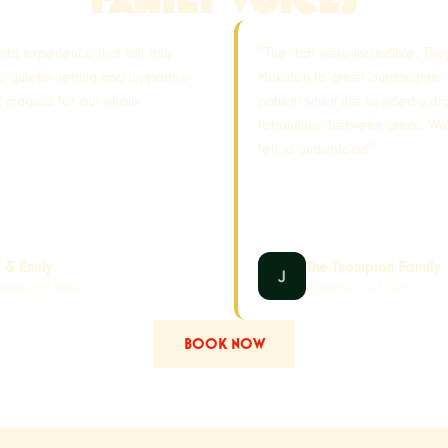
anta experience that felt truly
"The staff were incredible. The
he quieter setting and supportive
Makaton to greet ourdaughter
it magical for our whole
patient when she needed extr
totransition between areas. We
felt so understood."
a & Emily
The Thompson Family
mber 2025 Visitor
November 2025 Visitor
BOOK NOW