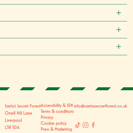
Accessibility & SEN
Santa's Secret Forest
info@santassecretforest.co.uk
Terms & conditions
Orrell Hill Lane
Privacy
Liverpool
Cookie policy
L38 5DA
Press & Marketing