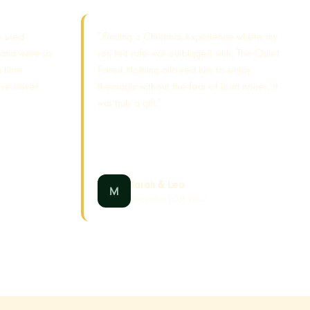
y used
"Finding a Christmas experience where my
 and were so
son felt safe was ourbiggest wish. The Quiet
a time
Forest Morning allowed him to enjoy
've never
themagic without the fear of loud noises. It
was truly a gift."
Sarah & Leo
December 2025 Visitor