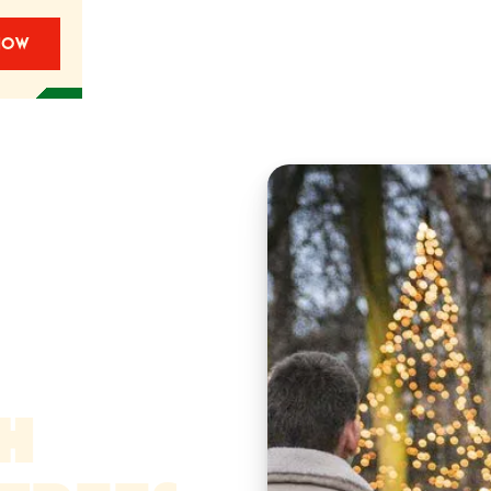
NOW
TH