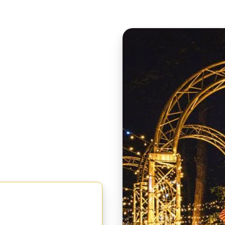
 FOR
er and Sunday 6th
t select a SEN Accessible