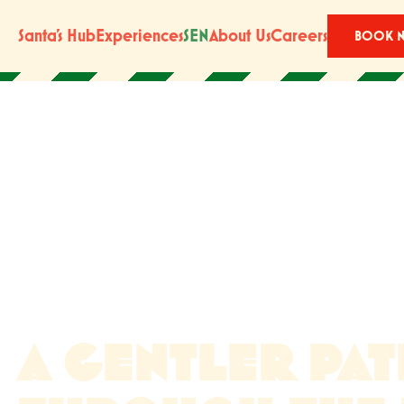
Santa’s Hub
Experiences
SEN
About Us
Careers
BOOK 
A GENTLER PA