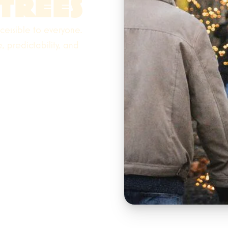
TREES
cessible to everyone.
 predictability, and