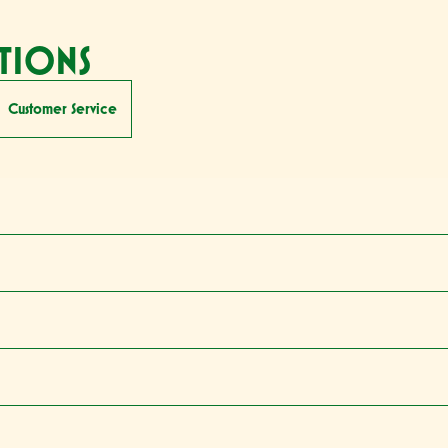
TIONS
Customer Service