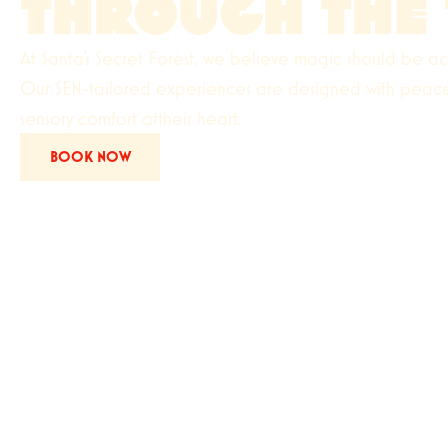
THROUGH THE 
At Santa's Secret Forest, we believe magic should be ac
Our SEN-tailored experiences are designed with peace,
sensory comfort attheir heart.
BOOK NOW