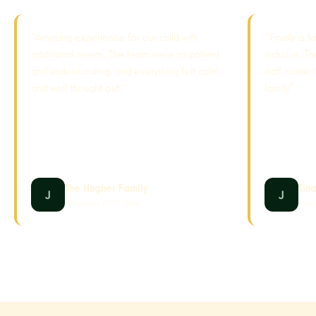
“Amazing experience for our child with
“Finally a S
additional needs. The team were so patient
inclusive. T
and understanding, and everything felt calm
staff made 
and well thought out.”
family.”
The Hughes Family
Tin
November 2025 Visitor
Nove