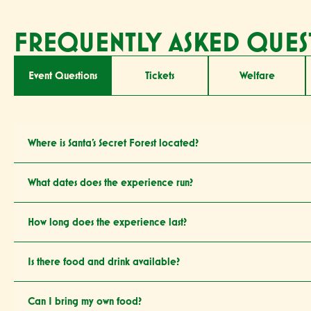
FREQUENTLY ASKED QUES
Event Questions
Tickets
Welfare
Where is Santa’s Secret Forest located?
What dates does the experience run?
How long does the experience last?
Is there food and drink available?
Can I bring my own food?