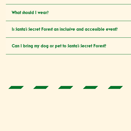
What should I wear?
Is Santa’s Secret Forest an inclusive and accessible event?
Can I bring my dog or pet to Santa’s Secret Forest?