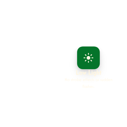
Low Light
No strobe effects or sudden
flashes.