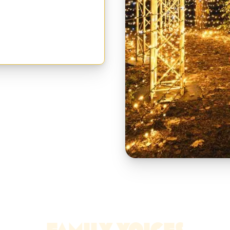
ic of Christmas, at your own
FAMILY VOICES