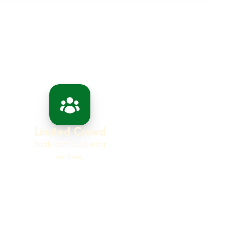
Limited Crowd
Strictly controlled visitor
numbers.