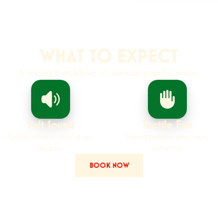
WHAT TO EXPECT
A sensory breakdown of our most popular areas.
Soft Sound
Tactile Fun
Gentle acoustic music at low
Natural textures: pine, moss,
decibels.
and wood.
BOOK NOW