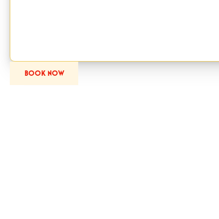
Session from the ticket calendar.
Bring your family to Santa’s Secret Forest and experience the mag
pace, in a setting designed with care.
BOOK NOW