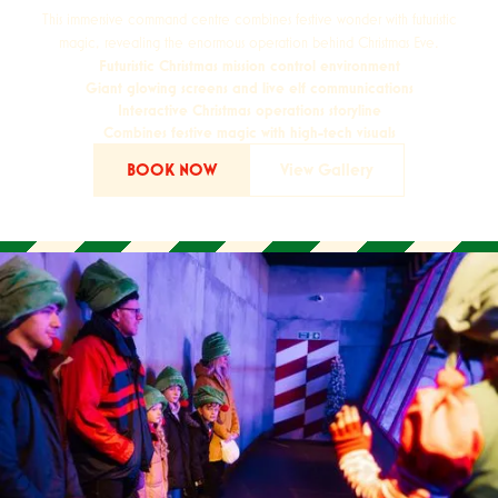
This immersive command centre combines festive wonder with futuristic
magic, revealing the enormous operation behind Christmas Eve.
Futuristic Christmas mission control environment
Giant glowing screens and live elf communications
Interactive Christmas operations storyline
Combines festive magic with high-tech visuals
BOOK NOW
View Gallery