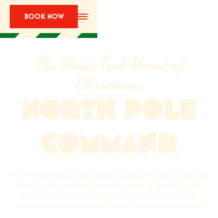
BOOK NOW
The High-Tech Heart of
Christmas
NORTH POLE
COMMAND
Welcome to the nerve centre of Operation Christmas.
Inside North Pole Command, walls of glowing screens track weather systems,
Nice List updates and reports arriving from homes all around the world.
Mischievous scout elves beam in updates from their adventures while
Christmas coordinators work tirelessly to keep everything running smoothly.