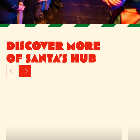
DISCOVER MORE
OF SANTA’S HUB