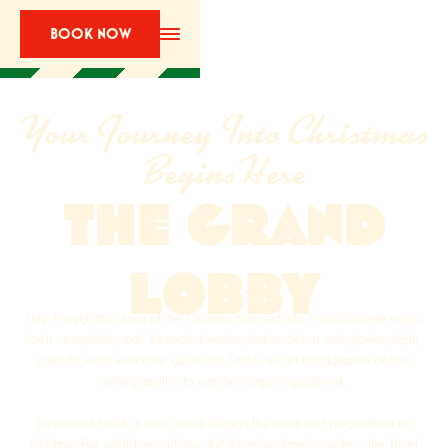
BOOK NOW
Your Journey Into Christmas
Begins Here
THE GRAND
LOBBY
Step through the doors of the Christmas Hub and into a world where magic
feels completely real. Beneath towering festive décor and glowing lights,
cheerful elves welcome guests into Santa’s secret headquarters before
inviting families to sign the magical guestbook.
Excitement builds as music swells through the room and preparations for
Christmas Eve unfold around you. But there’s no time to waste… the Tinsel