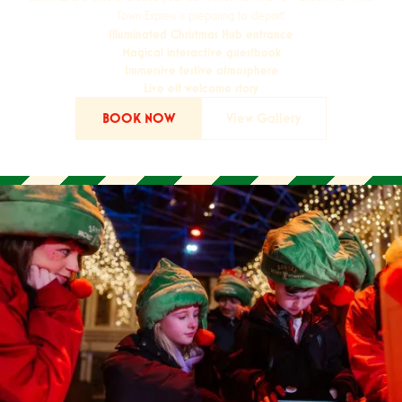
Town Express is preparing to depart!
Illuminated Christmas Hub entrance
Magical interactive guestbook
Immersive festive atmosphere
Live elf welcome story
BOOK NOW
View Gallery