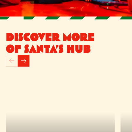
DISCOVER MORE
OF SANTA’S HUB