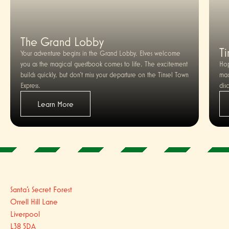
The Grand Lobby
Ti
Your adventure begins in the Grand Lobby. Elves welcome
you as the magical guestbook comes to life. The excitement
Hop
builds quickly, but don’t miss your departure on the Tinsel Town
mag
Express.
dis
Learn More
Santa's Secret Forest
Orrell Hill Lane
Liverpool
L38 5DA